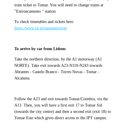
train ticket to Tomar. You will need to change trains at
"Entroncamento " station.
To check timetables and tickets here:
https://www.cp.pt/passageiros/pt
To arrive by car from Lisbon:
Take the northern direction, by the A1 motorway (A1
NORTE). Take exit towards A23-N110-N243 towards
Abrantes - Castelo Branco - Torres Novas - Tomar -
Alcanena.
Follow the A23 and exit towards Tomar/Coimbra, via the
A13. Then, you will have a first exit 17 to Tomar Sul
(towards the city centre) and then a second exit (exit 18) to
Tomar Este which gives direct access to the IPT campus.