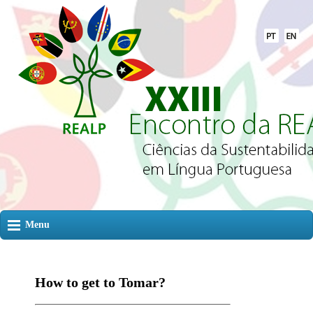
Menu
How to get to Tomar?