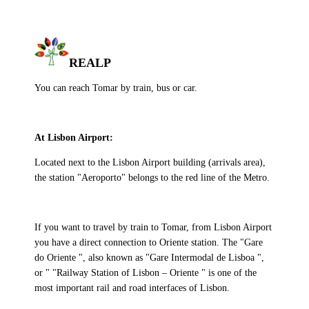
REALP
You can reach Tomar by train, bus or car.
At Lisbon Airport:
Located next to the Lisbon Airport building (arrivals area),
the station "Aeroporto" belongs to the red line of the Metro.
If you want to travel by train to Tomar, from Lisbon Airport
you have a direct connection to Oriente station. The "Gare
do Oriente ", also known as "Gare Intermodal de Lisboa ",
or " "Railway Station of Lisbon – Oriente " is one of the
most important rail and road interfaces of Lisbon.