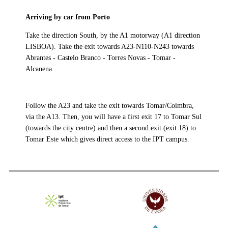
Arriving by car from Porto
Take the direction South, by the A1 motorway (A1 direction
LISBOA). Take the exit towards A23-N110-N243 towards
Abrantes - Castelo Branco - Torres Novas - Tomar -
Alcanena.
Follow the A23 and take the exit towards Tomar/Coimbra,
via the A13. Then, you will have a first exit 17 to Tomar Sul
(towards the city centre) and then a second exit (exit 18) to
Tomar Este which gives direct access to the IPT campus.