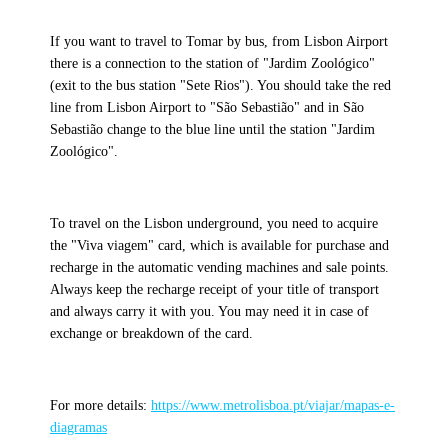
If you want to travel to Tomar by bus, from Lisbon Airport
there is a connection to the station of "Jardim Zoológico"
(exit to the bus station "Sete Rios"). You should take the red
line from Lisbon Airport to "São Sebastião" and in São
Sebastião change to the blue line until the station "Jardim
Zoológico".
To travel on the Lisbon underground, you need to acquire
the "Viva viagem" card, which is available for purchase and
recharge in the automatic vending machines and sale points.
Always keep the recharge receipt of your title of transport
and always carry it with you. You may need it in case of
exchange or breakdown of the card.
For more details:
https://www.metrolisboa.pt/viajar/mapas-e-
diagramas