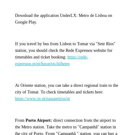
Download the application UnderLX: Metro de Lisboa on
Google Play.
If you travel by bus from Lisbon to Tomar via "Sete Rios"
station, you should check the Rede Expressos website for
timetables and ticket booking:
https://rede-
expressos.pt/pt/horarios-bilhetes
At Oriente station, you can take a direct regional train to the
city of Tomar. To check timetables and tickets here:
https://www.cp.pt/passageiros/pt
From
Porto Airport:
direct connection from the airport to
the Metro station. Take the metro to "Campanhã" station in
the city of Porto. From "Campanhã " station, you can buy a